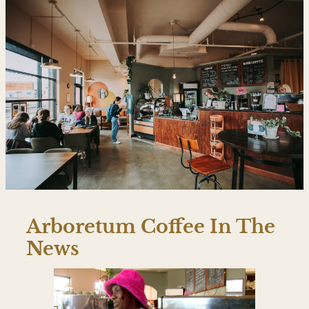
Arboretum Coffee In The
News