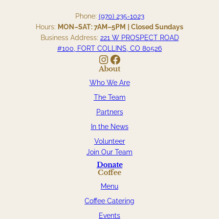
Phone:
(970) 235-1023
Hours:
MON–SAT: 7AM–5PM
| Closed Sundays
Business Address:
221 W PROSPECT ROAD
#100, FORT COLLINS, CO 80526
Instagram
Facebook
About
Who We Are
The Team
Partners
In the News
Volunteer
Join Our Team
Donate
Coffee
Menu
Coffee Catering
Events