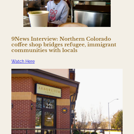
9News Interview: Northern Colorado
coffee shop bridges refugee, immigrant
communities with locals
Watch Here