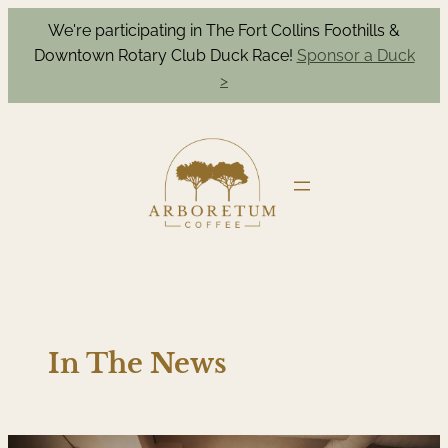
We're participating in The Fort Collins Foothills &
Downtown Rotary Club Duck Race!
Sponsor a Duck
>
In The News