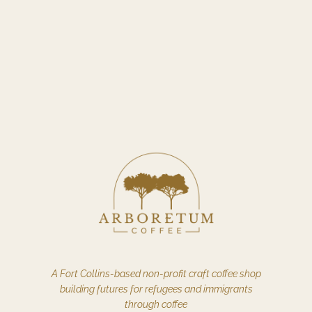
A Fort Collins-based non-profit craft coffee shop
building futures for refugees and immigrants
through coffee