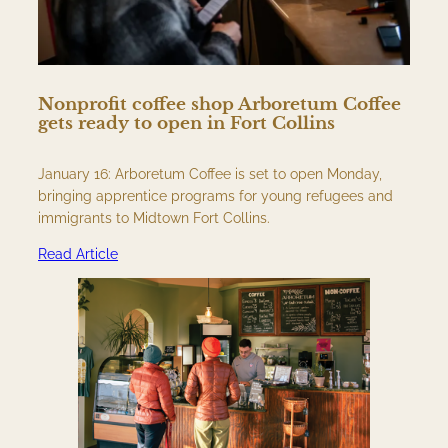
Nonprofit coffee shop Arboretum Coffee
gets ready to open in Fort Collins
January 16: Arboretum Coffee is set to open Monday,
bringing apprentice programs for young refugees and
immigrants to Midtown Fort Collins.
Read Article