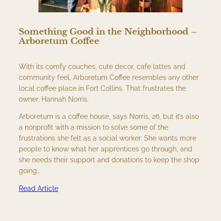
Something Good in the Neighborhood –
Arboretum Coffee
With its comfy couches, cute decor, cafe lattes and
community feel, Arboretum Coffee resembles any other
local coffee place in Fort Collins. That frustrates the
owner, Hannah Norris.
Arboretum is a coffee house, says Norris, 26, but it’s also
a nonprofit with a mission to solve some of the
frustrations she felt as a social worker. She wants more
people to know what her apprentices go through, and
she needs their support and donations to keep the shop
going…
Read Article