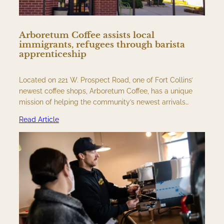
Arboretum Coffee assists local
immigrants, refugees through barista
apprenticeship
Located on 221 W. Prospect Road, one of Fort Collins’
newest coffee shops, Arboretum Coffee, has a unique
mission of helping the community’s newest arrivals…
Read Article